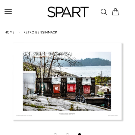
Cart
Menu
HOME
›
RETRO BENSINMACK