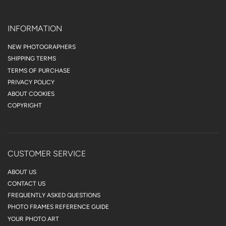
INFORMATION
NEW PHOTOGRAPHERS
SHIPPING TERMS
TERMS OF PURCHASE
PRIVACY POLICY
ABOUT COOKIES
COPYRIGHT
CUSTOMER SERVICE
ABOUT US
CONTACT US
FREQUENTLY ASKED QUESTIONS
PHOTO FRAMES REFERENCE GUIDE
YOUR PHOTO ART