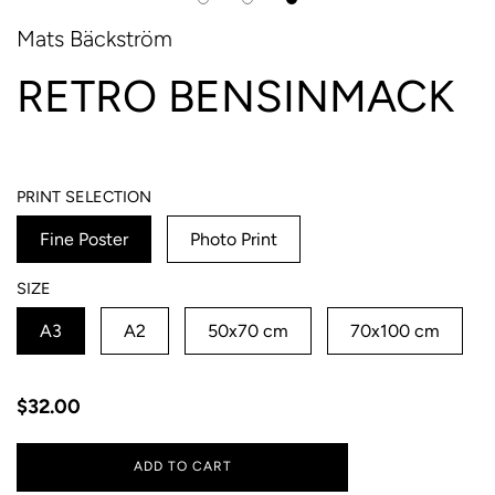
Mats Bäckström
RETRO BENSINMACK
PRINT SELECTION
Fine Poster
Photo Print
SIZE
A3
A2
50x70 cm
70x100 cm
Regular
$32.00
price
ADD TO CART