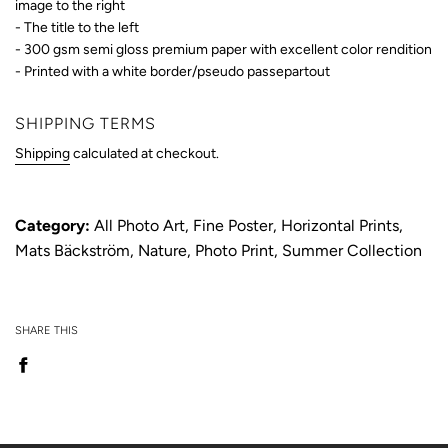
image to the right
- The title to the left
- 300 gsm semi gloss premium paper
with excellent color rendition
- Printed with a white border/pseudo passepartout
SHIPPING TERMS
Shipping
calculated at checkout.
Category:
All Photo Art
,
Fine Poster
,
Horizontal Prints
,
Mats Bäckström
,
Nature
,
Photo Print
,
Summer Collection
SHARE THIS