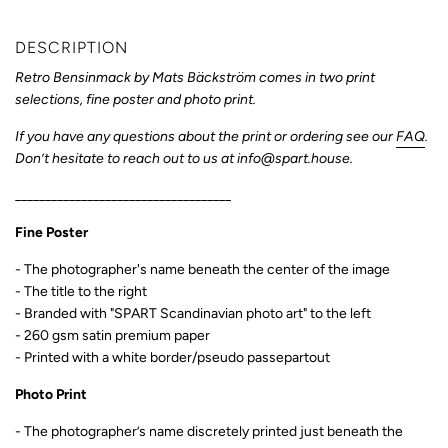
DESCRIPTION
Retro Bensinmack
by
Mats Bäckström
comes in two print
selections, fine poster and photo print.
If you have any questions about the print or ordering see our
FAQ
.
Don’t hesitate to reach out to us at info@spart.house.
____________________________________
Fine Poster
- The photographer's name
beneath the center of the image
- The title to the right
- Branded with "SPART Scandinavian photo art" to the left
- 260 gsm satin premium paper
- Printed with a white border/pseudo passepartout
Photo Print
- T
he photographer’s name discretely printed just beneath the